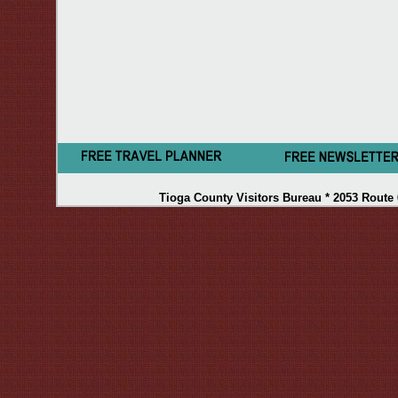
Tioga County Visitors Bureau * 2053 Route 