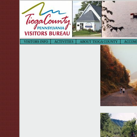
VISITORS INFO
ACTIVITIES
ABOUT TIOGA COUNTY
ACCOM