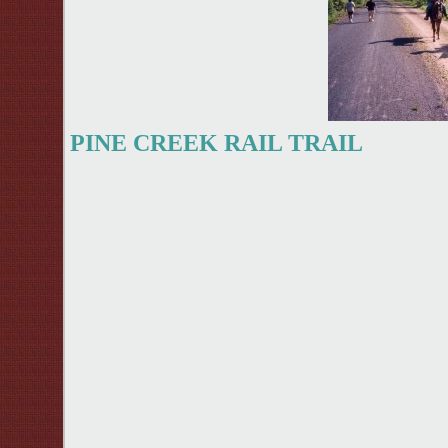
PINE CREEK RAIL TRAIL